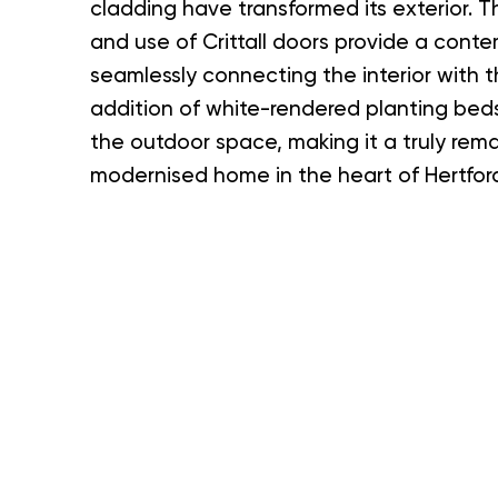
cladding have transformed its exterior. 
and use of Crittall doors provide a conte
seamlessly connecting the interior with 
addition of white-rendered planting be
the outdoor space, making it a truly rem
modernised home in the heart of Hertford