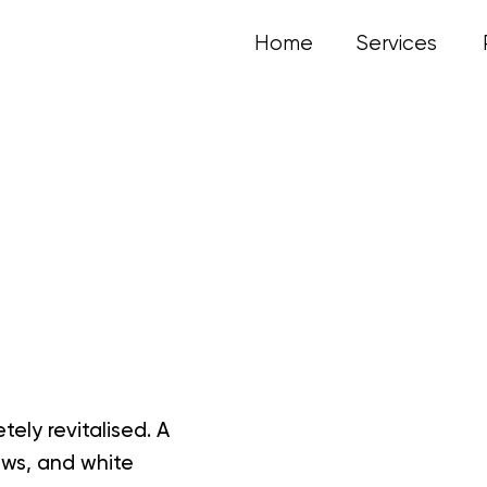
Home
Services
ly revitalised. A
ows, and white