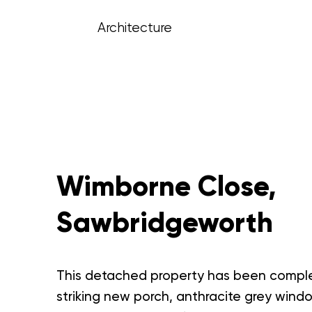
Architecture
Wimborne Close,
Sawbridgeworth
This detached property has been complete
striking new porch, anthracite grey wind