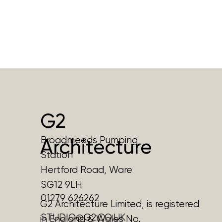
G2
Broadmeads Pumping
Architecture
Station
Hertford Road, Ware
SG12 9LH
01279 626262
G2 Architecture Limited, is registered
STUDIO@G2.CO.UK
in England & Wales No.