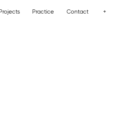
+
Projects
Practice
Contact