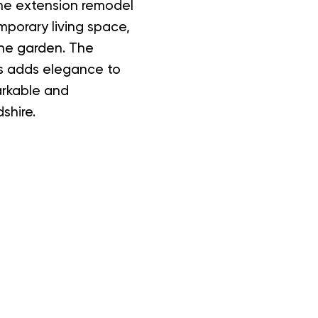
The extension remodel
mporary living space,
the garden. The
ds adds elegance to
arkable and
shire.