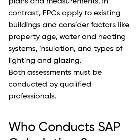
plans and measurements. In
contrast, EPCs apply to existing
buildings and consider factors like
property age, water and heating
systems, insulation, and types of
lighting and glazing.
Both assessments must be
conducted by qualified
professionals.
Who Conducts SAP