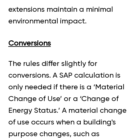
extensions maintain a minimal
environmental impact.
Conversions
The rules differ slightly for
conversions. A SAP calculation is
only needed if there is a ‘Material
Change of Use’ or a ‘Change of
Energy Status.’ A material change
of use occurs when a building's
purpose changes, such as