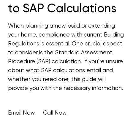
to SAP Calculations
When planning a new build or extending
your home, compliance with current Building
Regulations is essential. One crucial aspect
to consider is the Standard Assessment
Procedure (SAP) calculation. If you’re unsure
about what SAP calculations entail and
whether you need one, this guide will
provide you with the necessary information.
Email Now
Call Now