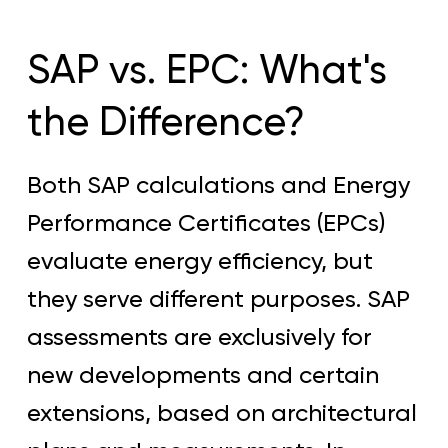
SAP vs. EPC: What's
the Difference?
Both SAP calculations and Energy
Performance Certificates (EPCs)
evaluate energy efficiency, but
they serve different purposes. SAP
assessments are exclusively for
new developments and certain
extensions, based on architectural