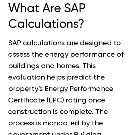
What Are SAP
Calculations?
SAP calculations are designed to
assess the energy performance of
buildings and homes. This
evaluation helps predict the
property’s Energy Performance
Certificate (EPC) rating once
construction is complete. The
process is mandated by the
government under Building