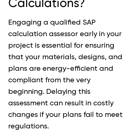
Calculations?
Engaging a qualified SAP
calculation assessor early in your
project is essential for ensuring
that your materials, designs, and
plans are energy-efficient and
compliant from the very
beginning. Delaying this
assessment can result in costly
changes if your plans fail to meet
regulations.