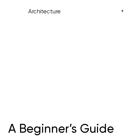
+
Architecture
A Beginner’s Guide