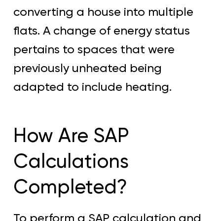
converting a house into multiple
flats. A change of energy status
pertains to spaces that were
previously unheated being
adapted to include heating.
How Are SAP
Calculations
Completed?
To perform a SAP calculation and