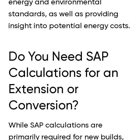
energy and environmental
standards, as well as providing
insight into potential energy costs.
Do You Need SAP
Calculations for an
Extension or
Conversion?
While SAP calculations are
primarily required for new builds,