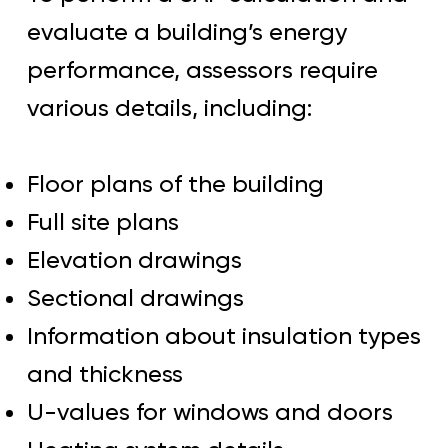
evaluate a building’s energy
performance, assessors require
various details, including:
Floor plans of the building
Full site plans
Elevation drawings
Sectional drawings
Information about insulation types
and thickness
U-values for windows and doors