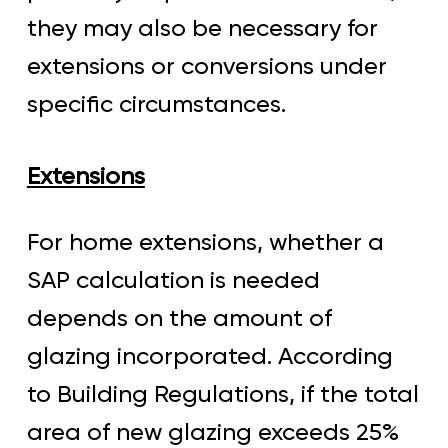
they may also be necessary for
extensions or conversions under
specific circumstances.
Extensions
For home extensions, whether a
SAP calculation is needed
depends on the amount of
glazing incorporated. According
to Building Regulations, if the total
area of new glazing exceeds 25%