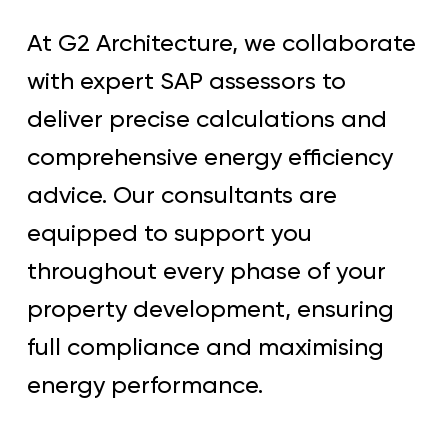
At G2 Architecture, we collaborate
with expert SAP assessors to
deliver precise calculations and
comprehensive energy efficiency
advice. Our consultants are
equipped to support you
throughout every phase of your
property development, ensuring
full compliance and maximising
energy performance.