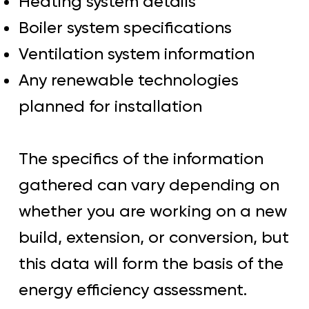
Heating system details
Boiler system specifications
Ventilation system information
Any renewable technologies
planned for installation
The specifics of the information
gathered can vary depending on
whether you are working on a new
build, extension, or conversion, but
this data will form the basis of the
energy efficiency assessment.