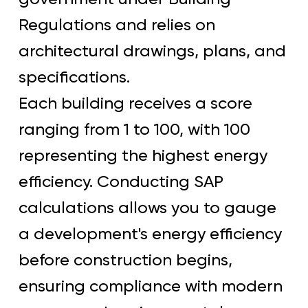
Regulations and relies on
architectural drawings, plans, and
specifications.
Each building receives a score
ranging from 1 to 100, with 100
representing the highest energy
efficiency. Conducting SAP
calculations allows you to gauge
a development's energy efficiency
before construction begins,
ensuring compliance with modern