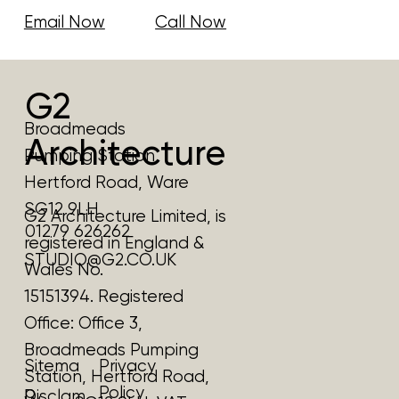
Email Now
Call Now
G2
Broadmeads
Architecture
Pumping Station
Hertford Road, Ware
SG12 9LH
G2 Architecture Limited, is
01279 626262
registered in England &
STUDIO@G2.CO.UK
Wales No.
15151394. Registered
Office:
Office 3,
Broadmeads Pumping
Privacy
Sitema
Station, Hertford Road,
Policy
p
Disclam