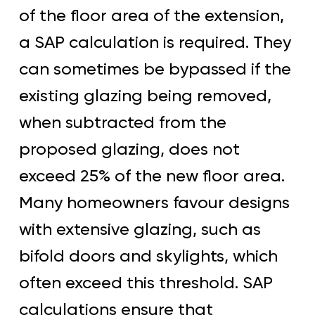
of the floor area of the extension,
a SAP calculation is required. They
can sometimes be bypassed if the
existing glazing being removed,
when subtracted from the
proposed glazing, does not
exceed 25% of the new floor area.
Many homeowners favour designs
with extensive glazing, such as
bifold doors and skylights, which
often exceed this threshold. SAP
calculations ensure that