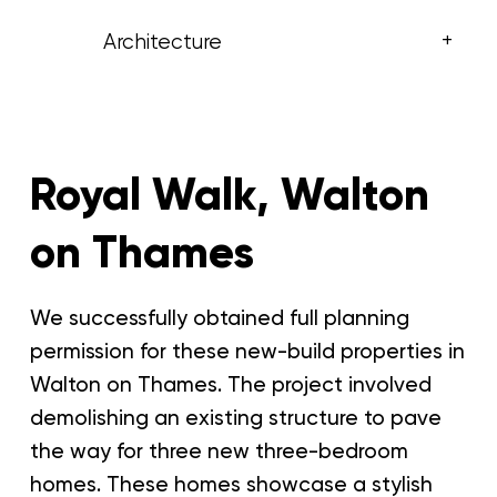
+
Architecture
Royal Walk, Walton
on Thames
We successfully obtained full planning
permission for these new-build properties in
Walton on Thames. The project involved
demolishing an existing structure to pave
the way for three new three-bedroom
homes. These homes showcase a stylish