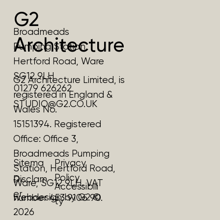
G2
Broadmeads
Architecture
Pumping Station
Hertford Road, Ware
SG12 9LH
G2 Architecture Limited, is
01279 626262
registered in England &
STUDIO@G2.CO.UK
Wales No.
15151394. Registered
Office:
Office 3,
Broadmeads Pumping
Privacy
Sitema
Station, Hertford Road,
Policy
p
Disclam
Ware, SG12 9LH.
VAT
Accessibili
er
webdesign by G2 ©
number 453 9106 90.
ty
2026