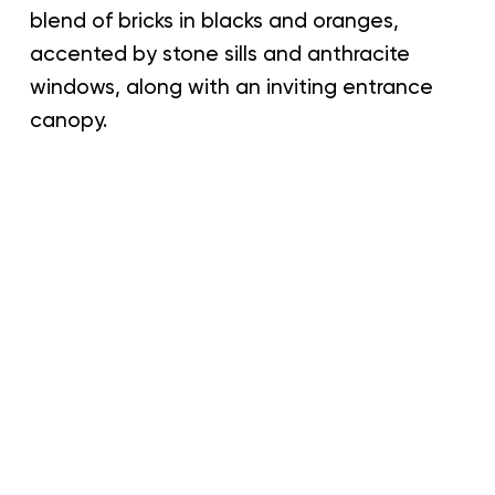
blend of bricks in blacks and oranges,
accented by stone sills and anthracite
windows, along with an inviting entrance
canopy.