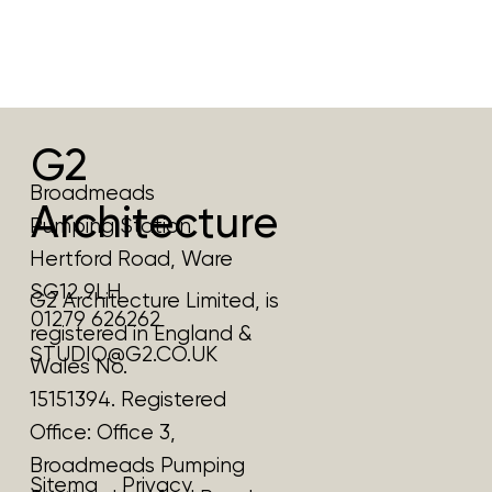
G2
Broadmeads
Architecture
Pumping Station
Hertford Road, Ware
SG12 9LH
G2 Architecture Limited, is
01279 626262
registered in England &
STUDIO@G2.CO.UK
Wales No.
15151394. Registered
Office:
Office 3,
Broadmeads Pumping
Privacy
Sitema