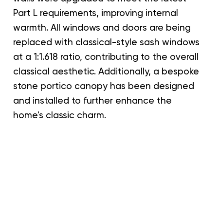
Part L requirements, improving internal
warmth. All windows and doors are being
replaced with classical-style sash windows
at a 1:1.618 ratio, contributing to the overall
classical aesthetic. Additionally, a bespoke
stone portico canopy has been designed
and installed to further enhance the
home's classic charm.