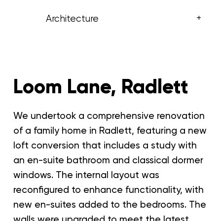
+
Architecture
Loom Lane, Radlett
We undertook a comprehensive renovation
of a family home in Radlett, featuring a new
loft conversion that includes a study with
an en-suite bathroom and classical dormer
windows. The internal layout was
reconfigured to enhance functionality, with
new en-suites added to the bedrooms. The
walls were upgraded to meet the latest